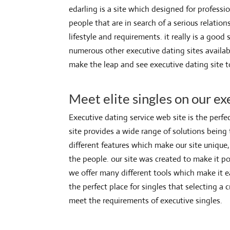
edarling is a site which designed for profession
people that are in search of a serious relation
lifestyle and requirements. it really is a goo
numerous other executive dating sites availab
make the leap and see executive dating site 
Meet elite singles on our ex
Executive dating service web site is the perfec
site provides a wide range of solutions being
different features which make our site unique, 
the people. our site was created to make it po
we offer many different tools which make it e
the perfect place for singles that selecting a c
meet the requirements of executive singles.