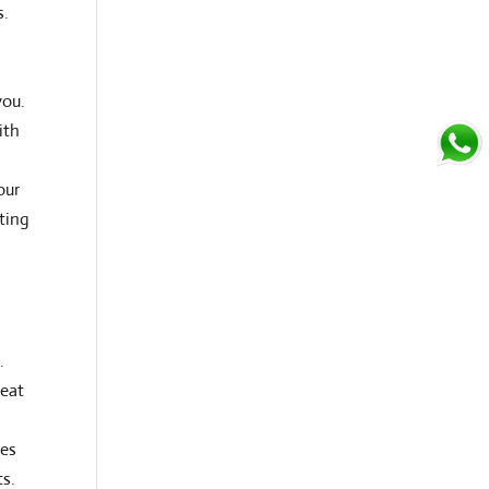
s.
you.
ith
our
ating
.
reat
tes
ts.