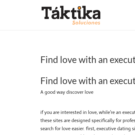
Find love with an execut
Find love with an execut
A good way discover love
if you are interested in love, while’re an exe
these sites are designed specifically for profe
search for love easier. first, executive datin