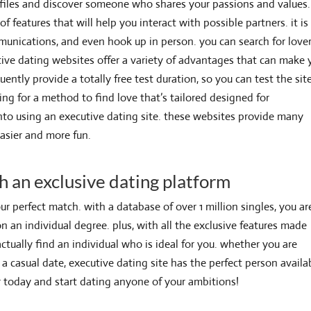
rofiles and discover someone who shares your passions and values.
f features that will help you interact with possible partners. it is
munications, and even hook up in person. you can search for love
cutive dating websites offer a variety of advantages that can make 
quently provide a totally free test duration, so you can test the sit
ing for a method to find love that’s tailored designed for
into using an executive dating site. these websites provide many
easier and more fun.
h an exclusive dating platform
ur perfect match. with a database of over 1 million singles, you ar
an individual degree. plus, with all the exclusive features made
actually find an individual who is ideal for you. whether you are
 a casual date, executive dating site has the perfect person availa
er today and start dating anyone of your ambitions!