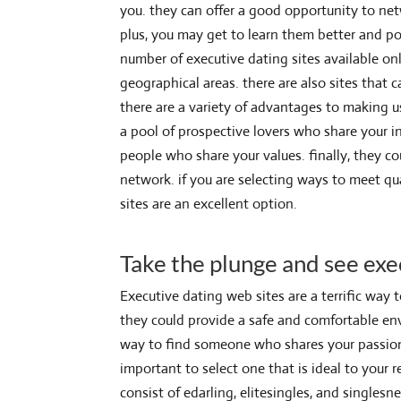
you. they can offer a good opportunity to ne
plus, you may get to learn them better and po
number of executive dating sites available onli
geographical areas. there are also sites that
there are a variety of advantages to making us
a pool of prospective lovers who share your in
people who share your values. finally, they 
network. if you are selecting ways to meet qua
sites are an excellent option.
Take the plunge and see exe
Executive dating web sites are a terrific way 
they could provide a safe and comfortable env
way to find someone who shares your passions. 
important to select one that is ideal to your 
consist of edarling, elitesingles, and singles