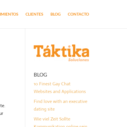
IMIENTOS
CLIENTES
BLOG
CONTACTO
BLOG
10 Finest Gay Chat
Websites and Applications
Find love with an executive
te.
dating site
ur
Wie viel Zeit Sollte
Kommunikation online sein