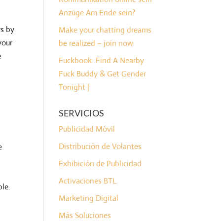
Anzüge Am Ende sein?
rs by
Make your chatting dreams
your
be realized – join now
e
Fuckbook: Find A Nearby
Fuck Buddy & Get Gender
Tonight |
SERVICIOS
Publicidad Móvil
Distribución de Volantes
e
Exhibición de Publicidad
Activaciones BTL
ble.
Marketing Digital
Más Soluciones