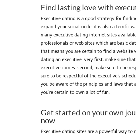
Find lasting love with execu
Executive dating is a good strategy for findi
expand your social circle. it is also a terrifi
many executive dating internet sites available
professionals or web sites which are basic dat
that means you are certain to find a website 
dating an executive. very first, make sure tha
executive carries. second, make sure to be respe
sure to be respectful of the executive’s schedu
you be aware of the principles and laws that a
you’re certain to own a lot of fun.
Get started on your own jou
now
Executive dating sites are a powerful way to