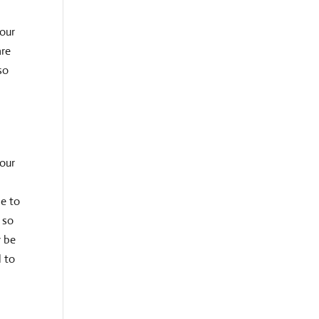
your
are
so
 our
le to
 so
y be
d to