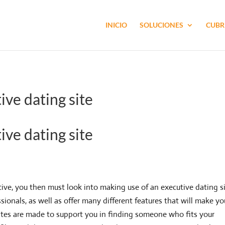
INICIO
SOLUCIONES
CUBR
ive dating site
ive dating site
cutive, you then must look into making use of an executive dating si
ssionals, as well as offer many different features that will make yo
g sites are made to support you in finding someone who fits your