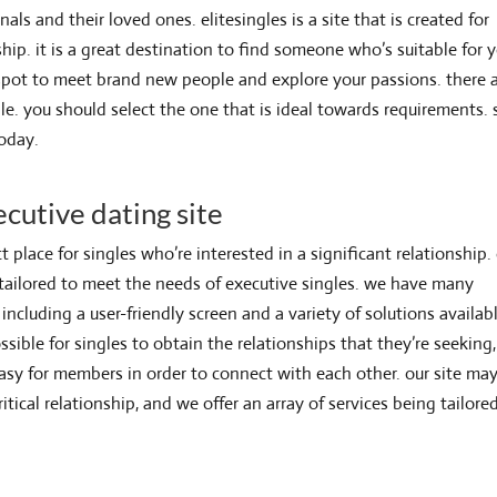
als and their loved ones. elitesingles is a site that is created for
ship. it is a great destination to find someone who’s suitable for 
d spot to meet brand new people and explore your passions. there 
le. you should select the one that is ideal towards requirements. 
today.
ecutive dating site
t place for singles who’re interested in a significant relationship.
 tailored to meet the needs of executive singles. we have many
including a user-friendly screen and a variety of solutions availab
ssible for singles to obtain the relationships that they’re seeking,
asy for members in order to connect with each other. our site ma
ritical relationship, and we offer an array of services being tailore