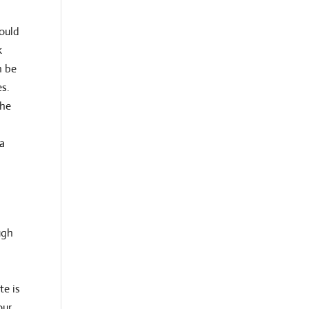
could
k
n be
es.
the
 a
ugh
te is
our