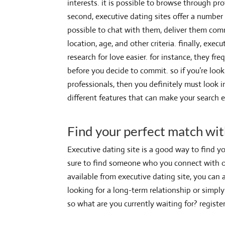
interests. it is possible to browse through p
second, executive dating sites offer a number o
possible to chat with them, deliver them com
location, age, and other criteria. finally, exe
research for love easier. for instance, they fre
before you decide to commit. so if you’re look
professionals, then you definitely must look 
different features that can make your search 
Find your perfect match wit
Executive dating site is a good way to find yo
sure to find someone who you connect with on 
available from executive dating site, you can 
looking for a long-term relationship or simply
so what are you currently waiting for? regist