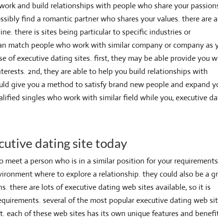
twork and build relationships with people who share your passion
ssibly find a romantic partner who shares your values. there are a
ne. there is sites being particular to specific industries or
 can match
people who work with similar company or company as 
e of executive dating sites. first, they may be able provide you w
terests. 2nd, they are able to help you build relationships with
could give you a method to satisfy brand new people and expand y
lified singles who work with similar field while you, executive d
cutive dating site today
to meet a person who is in a similar position for your requirements
ironment where to explore a relationship. they could also be a g
there are lots of executive dating web sites available, so it is
requirements. several of the most popular executive dating web si
net. each of these web sites has its own unique features and benefi