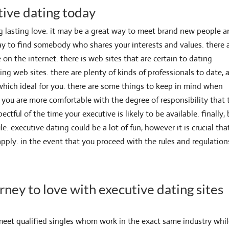
tive dating today
ng lasting love. it may be a great way to meet brand new people 
c way to find somebody who shares your interests and values. there 
 on the internet. there is web sites that are certain to dating
ing web sites. there are plenty of kinds of professionals to date, 
which ideal for you. there are some things to keep in mind when
t you are more comfortable with the degree of responsibility that 
ctful of the time your executive is likely to be available. finally,
le. executive dating could be a lot of fun, however it is crucial tha
pply. in the event that you proceed with the rules and regulation
rney to love with executive dating sites
 meet qualified singles whom work in the exact same industry whi