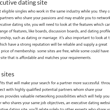
cutive dating site
t eligible singles who work in the same industry while you. they 
e partners who share your passions and may enable you to networ
cutive dating site, you will need to look at the features which ca
nge of features, like boards, discussion boards, and dating profil
onship, such as dating or marriage. it’s also important to look at 
hich have a strong reputation will be reliable and supply a great
 the price of membership. some sites are free, while some could have
e site that is affordable and matches your requirements.
 sites
its that will make your search for a partner more successful. thro
nnect with highly qualified potential partners whom share your
ites provides
valuable networking possibilities which will help you
ner who shares your same job objectives, an executive dating websi
utive dating site, you’ll relate solely to other experts who share y