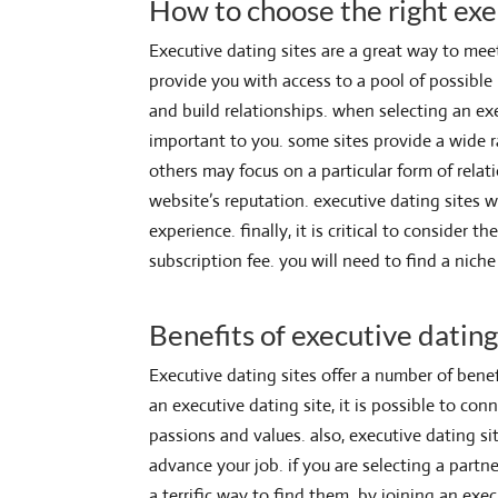
How to choose the right exe
Executive dating sites are a great way to mee
provide you with access to a pool of possibl
and build relationships. when selecting an exe
important to you. some sites provide a wide ra
others may focus on a particular form of relati
website’s reputation. executive dating sites w
experience. finally, it is critical to consider
subscription fee. you will need to find a nich
Benefits of executive dating
Executive dating sites offer a number of benef
an executive dating site, it is possible to co
passions and values. also, executive dating s
advance your job. if you are selecting a part
a terrific way to find them. by joining an exec